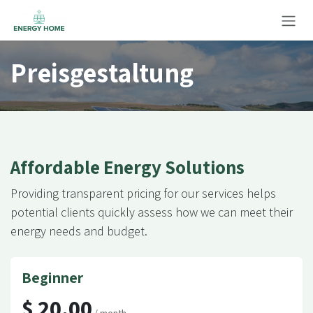
Zum Inhalt springen
Preisgestaltung
Affordable Energy Solutions
Providing transparent pricing for our services helps
potential clients quickly assess how we can meet their
energy needs and budget.
Beginner
$ 20.00