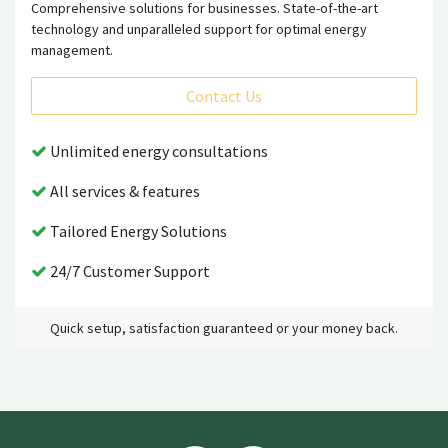
Comprehensive solutions for businesses. State-of-the-art
technology and unparalleled support for optimal energy
management.
Contact Us
Unlimited energy consultations
All services & features
Tailored Energy Solutions
24/7 Customer Support
Quick setup, satisfaction guaranteed or your money back.