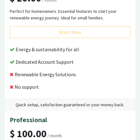
/ month
Perfect for homeowners. Essential features to start your
renewable energy journey. Ideal for small families.
Start Now
Energy & sustainability for all
Dedicated Account Support
Renewable Energy Solutions
No support
Quick setup, satisfaction guaranteed or your money back.
Professional
$ 100.00
/ month