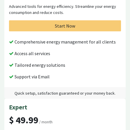
Advanced tools for energy efficiency. Streamline your energy
consumption and reduce costs.
Start Now
Comprehensive energy management for all clients
Access all services
Tailored energy solutions
Support via Email
Quick setup, satisfaction guaranteed or your money back.
Expert
$ 49.99
/ month