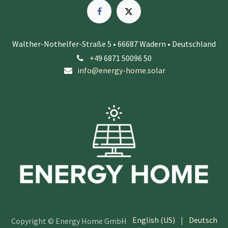
Walther-Nothelfer-Straße 5 • 66687 Wadern • Deutschland
+4
9 6871 50096 50
info@energy-home.solar
English (US)
|
Deutsch
Copyright © Energy Home GmbH